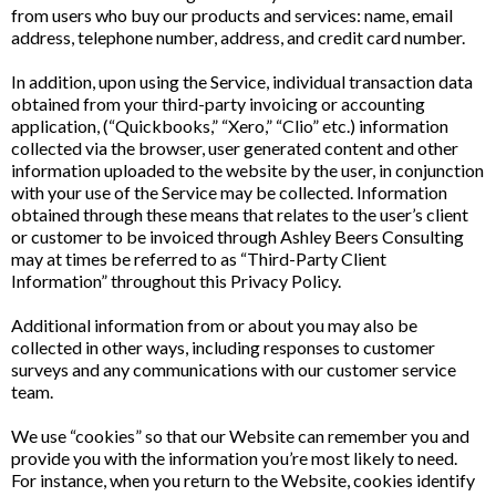
from users who buy our products and services: name, email
address, telephone number, address, and credit card number.
In addition, upon using the Service, individual transaction data
obtained from your third-party invoicing or accounting
application, (“Quickbooks,” “Xero,” “Clio” etc.) information
collected via the browser, user generated content and other
information uploaded to the website by the user, in conjunction
with your use of the Service may be collected. Information
obtained through these means that relates to the user’s client
or customer to be invoiced through Ashley Beers Consulting
may at times be referred to as “Third-Party Client
Information” throughout this Privacy Policy.
Additional information from or about you may also be
collected in other ways, including responses to customer
surveys and any communications with our customer service
team.
We use “cookies” so that our Website can remember you and
provide you with the information you’re most likely to need.
For instance, when you return to the Website, cookies identify