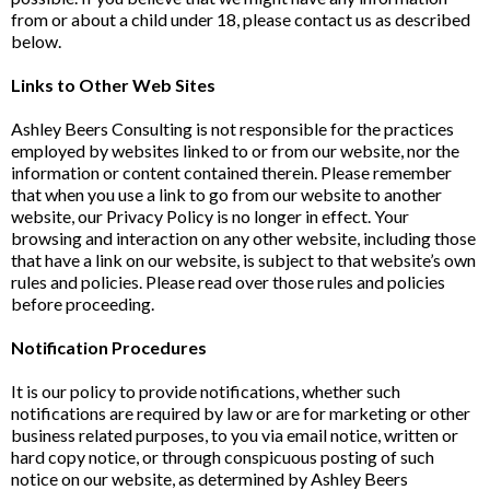
from or about a child under 18, please contact us as described
below.
Links to Other Web Sites
Ashley Beers Consulting is not responsible for the practices
employed by websites linked to or from our website, nor the
information or content contained therein. Please remember
that when you use a link to go from our website to another
website, our Privacy Policy is no longer in effect. Your
browsing and interaction on any other website, including those
that have a link on our website, is subject to that website’s own
rules and policies. Please read over those rules and policies
before proceeding.
Notification Procedures
It is our policy to provide notifications, whether such
notifications are required by law or are for marketing or other
business related purposes, to you via email notice, written or
hard copy notice, or through conspicuous posting of such
notice on our website, as determined by Ashley Beers