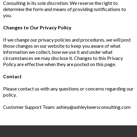
Consulting in its sole discretion. We reserve the right to
determine the form and means of providing notifications to
you.
Changes to Our Privacy Policy
If we change our privacy policies and procedures, we will post
those changes on our website to keep you aware of what
information we collect, how we use it and under what
circumstances we may disclose it. Changes to this Privacy
Policy are effective when they are posted on this page.
Contact
Please contact us with any questions or concerns regarding our
policy.
Customer Support Team:
ashley@ashleybeersconsulting.com