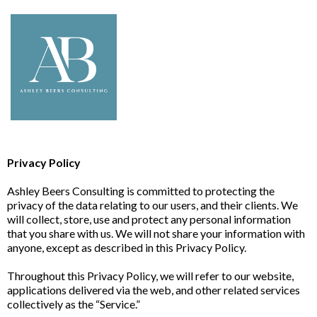
Privacy Policy
Ashley Beers Consulting is committed to protecting the
privacy of the data relating to our users, and their clients. We
will collect, store, use and protect any personal information
that you share with us. We will not share your information with
anyone, except as described in this Privacy Policy.
Throughout this Privacy Policy, we will refer to our website,
applications delivered via the web, and other related services
collectively as the “Service.”