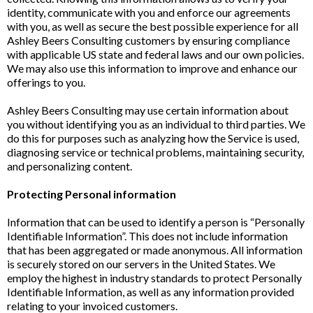
identity, communicate with you and enforce our agreements
with you, as well as secure the best possible experience for all
Ashley Beers Consulting customers by ensuring compliance
with applicable US state and federal laws and our own policies.
We may also use this information to improve and enhance our
offerings to you.
Ashley Beers Consulting may use certain information about
you without identifying you as an individual to third parties. We
do this for purposes such as analyzing how the Service is used,
diagnosing service or technical problems, maintaining security,
and personalizing content.
Protecting Personal information
Information that can be used to identify a person is “Personally
Identifiable Information”. This does not include information
that has been aggregated or made anonymous. All information
is securely stored on our servers in the United States. We
employ the highest in industry standards to protect Personally
Identifiable Information, as well as any information provided
relating to your invoiced customers.