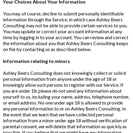
Your Choices About Your Information
You may, of course, decline to submit personally identifiable
information through the Service, in which case Ashley Beers
Consulting may not be able to provide certain services to you.
You may update or correct your account information at any
time by logging in to your account. You can review and correct
the information about you that Ashley Beers Consulting keeps
on file by contacting us as described below.
Information relating to minors
Ashley Beers Consulting does not knowingly collect or solicit
personal information from anyone under the age of 18 or
knowingly allow such persons to register with our Service. If
you are under 18, please do not send any information about
yourself to us, including your name, address, telephone number,
or email address. No one under age 18 is allowed to provide
any personal information to or on Ashley Beers Consulting. In
the event that we learn that we have collected personal
information from a minor under age 18 without verification of
parental consent, we will delete that information as quickly as
possible. If you believe that we might have any information