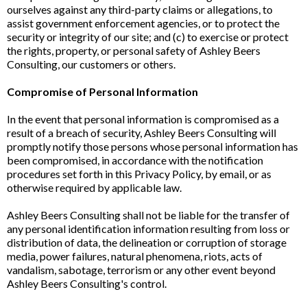
ourselves against any third-party claims or allegations, to
assist government enforcement agencies, or to protect the
security or integrity of our site; and (c) to exercise or protect
the rights, property, or personal safety of Ashley Beers
Consulting, our customers or others.
Compromise of Personal Information
In the event that personal information is compromised as a
result of a breach of security, Ashley Beers Consulting will
promptly notify those persons whose personal information has
been compromised, in accordance with the notification
procedures set forth in this Privacy Policy, by email, or as
otherwise required by applicable law.
Ashley Beers Consulting shall not be liable for the transfer of
any personal identification information resulting from loss or
distribution of data, the delineation or corruption of storage
media, power failures, natural phenomena, riots, acts of
vandalism, sabotage, terrorism or any other event beyond
Ashley Beers Consulting's control.