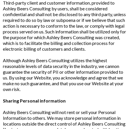
Third-party client and customer information, provided to
Ashley Beers Consulting by users, shall be considered
confidential and shall not be disclosed to any third party, unless
required to do so by law or subpoena or if we believe that such
action is necessary to conform to the law, or comply with legal
process served on us. Such information shall be utilized only for
the purpose for which Ashley Beers Consulting was created,
which is to facilitate the billing and collection process for
electronic billing of customers and clients.
Although Ashley Beers Consulting utilizes the highest
reasonable levels of data security in the industry, we cannon
guarantee the security of PII or other information provided to
us. By using our Website, you acknowledge and agree that we
make no such guarantee, and that you use our Website at your
own risk.
Sharing Personal information
Ashley Beers Consulting will not rent or sell your Personal
Information to others. We may store personal information in
locations outside the direct control of Ashley Beers Consulting