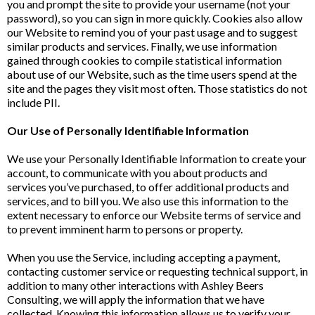
you and prompt the site to provide your username (not your
password), so you can sign in more quickly. Cookies also allow
our Website to remind you of your past usage and to suggest
similar products and services. Finally, we use information
gained through cookies to compile statistical information
about use of our Website, such as the time users spend at the
site and the pages they visit most often. Those statistics do not
include PII.
Our Use of Personally Identifiable Information
We use your Personally Identifiable Information to create your
account, to communicate with you about products and
services you’ve purchased, to offer additional products and
services, and to bill you. We also use this information to the
extent necessary to enforce our Website terms of service and
to prevent imminent harm to persons or property.
When you use the Service, including accepting a payment,
contacting customer service or requesting technical support, in
addition to many other interactions with Ashley Beers
Consulting, we will apply the information that we have
collected. Knowing this information allows us to verify your