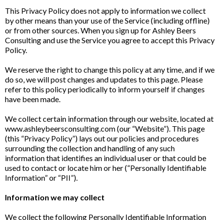
This Privacy Policy does not apply to information we collect
by other means than your use of the Service (including offline)
or from other sources. When you sign up for Ashley Beers
Consulting and use the Service you agree to accept this Privacy
Policy.
We reserve the right to change this policy at any time, and if we
do so, we will post changes and updates to this page. Please
refer to this policy periodically to inform yourself if changes
have been made.
We collect certain information through our website, located at
www.ashleybeersconsulting.com (our “Website”). This page
(this “Privacy Policy”) lays out our policies and procedures
surrounding the collection and handling of any such
information that identifies an individual user or that could be
used to contact or locate him or her (“Personally Identifiable
Information” or “PII”).
Information we may collect
We collect the following Personally Identifiable Information