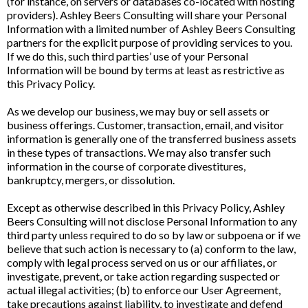
(for instance, on servers or databases co-located with hosting
providers). Ashley Beers Consulting will share your Personal
Information with a limited number of Ashley Beers Consulting
partners for the explicit purpose of providing services to you.
If we do this, such third parties’ use of your Personal
Information will be bound by terms at least as restrictive as
this Privacy Policy.
As we develop our business, we may buy or sell assets or
business offerings. Customer, transaction, email, and visitor
information is generally one of the transferred business assets
in these types of transactions. We may also transfer such
information in the course of corporate divestitures,
bankruptcy, mergers, or dissolution.
Except as otherwise described in this Privacy Policy, Ashley
Beers Consulting will not disclose Personal Information to any
third party unless required to do so by law or subpoena or if we
believe that such action is necessary to (a) conform to the law,
comply with legal process served on us or our affiliates, or
investigate, prevent, or take action regarding suspected or
actual illegal activities; (b) to enforce our User Agreement,
take precautions against liability, to investigate and defend