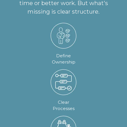
time or better work. But what's
missing is clear structure.
Define
Ownership
Clear
Processes