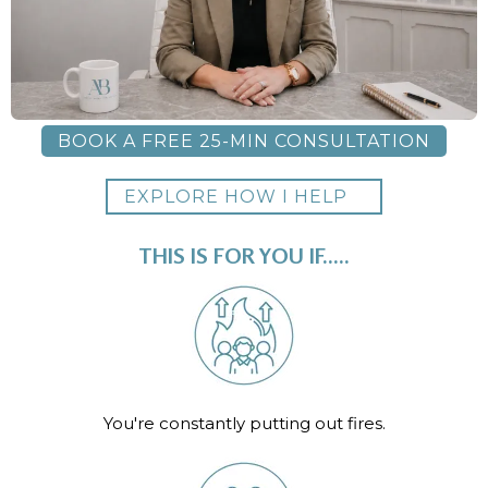
BOOK A FREE 25-MIN CONSULTATION
EXPLORE HOW I HELP
THIS IS FOR YOU IF.....
You're constantly putting out fires.