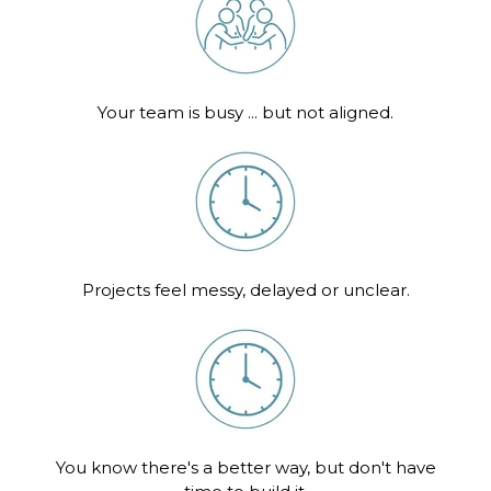
Your team is busy ... but not aligned.
Projects feel messy, delayed or unclear.
You know there's a better way, but don't have