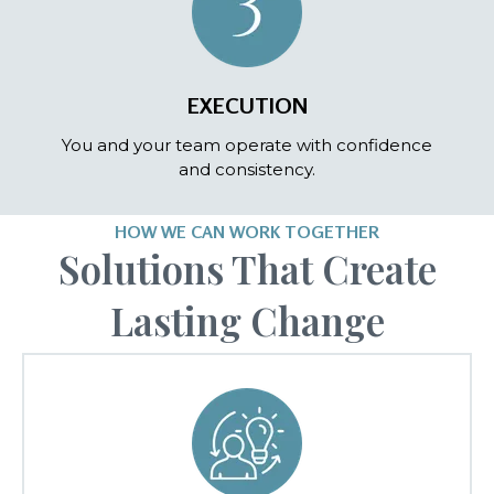
EXECUTION
You and your team operate with confidence
and consistency.
HOW WE CAN WORK TOGETHER
Solutions That Create
Lasting Change