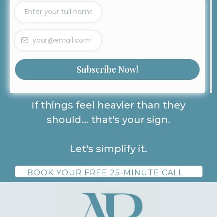
Subscribe Now!
If things feel heavier than they
should... that's your sign.
Let's simplify it.
BOOK YOUR FREE 25-MINUTE CALL