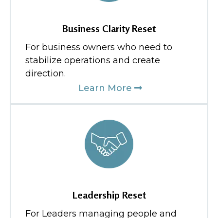
Business Clarity Reset
For business owners who need to
stabilize operations and create
direction.
Learn More
Leadership Reset
For Leaders managing people and