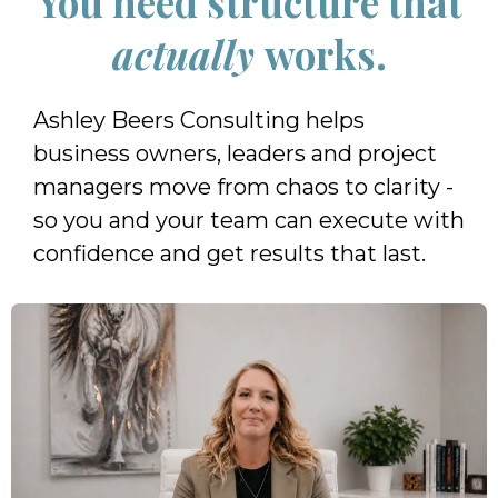
You need structure that
actually
works.
Ashley Beers Consulting helps
business owners, leaders and project
managers move from chaos to clarity -
so you and your team can execute with
confidence and get results that last.