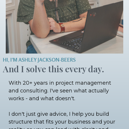
HI, I'M ASHLEY JACKSON-BEERS
And I solve this every day.
With 20+ years in project management
and consulting. I've seen what actually
works - and what doesn't.
I don't just give advice, I help you build
structure that fits your business and your