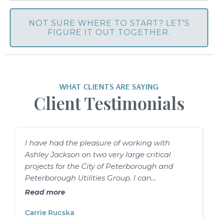
NOT SURE WHERE TO START? LET'S
FIGURE IT OUT TOGETHER.
WHAT CLIENTS ARE SAYING
Client Testimonials
I have had the pleasure of working with
I
Ashley Jackson on two very large critical
A
projects for the City of Peterborough and
s
Peterborough Utilities Group. I can
w
confidently say she is a top-notch project
u
Read more
manager. She is genuinely skilled at
o
organizing tasks and people, but she is far
Carrie Rucska