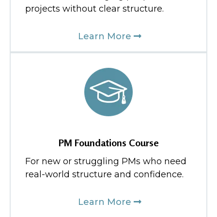
projects without clear structure.
Learn More
PM Foundations Course
For new or struggling PMs who need
real-world structure and confidence.
Learn More