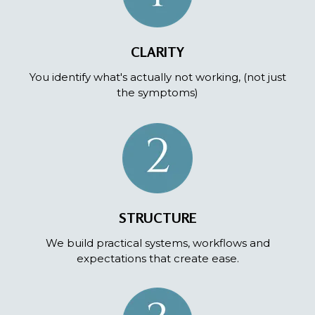
CLARITY
You identify what's actually not working, (not just
the symptoms)
STRUCTURE
We build practical systems, workflows and
expectations that create ease.