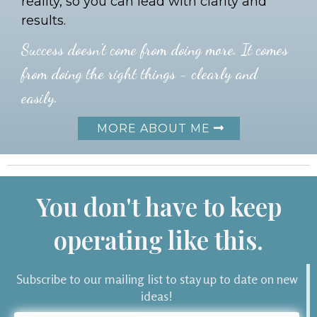
reality, so you can lead with clarity and
results.
Success doesn't come from doing more. It comes
from doing the right things - clearly and
easily.
MORE ABOUT ME
You don't have to keep
operating like this.
Subscribe to our mailing list to stay up to date on new
ideas!