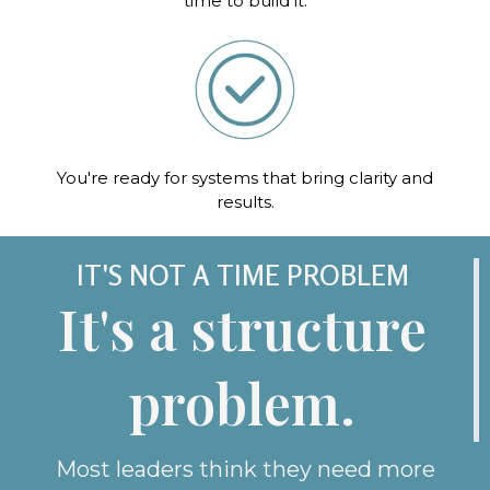
time to build it.
You're ready for systems that bring clarity and
results.
IT'S NOT A TIME PROBLEM
It's a structure
problem.
Most leaders think they need more