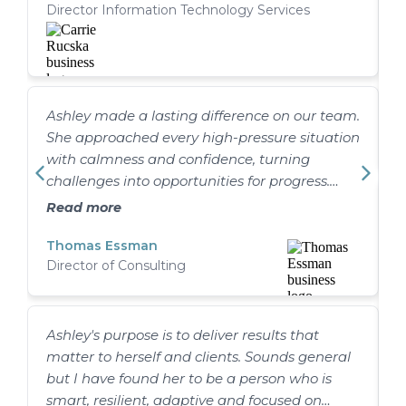
Director Information Technology Services
more than that. She is a true driver of
outcomes! Ashley doesn’t just track progress;
she actively engages to understand the work
so she can identify gaps and issues and push
the team to ensure they are addressed. Her
Ashley made a lasting difference on our team.
H
leadership style is direct and clear and
She approached every high-pressure situation
M
balanced with empathy. She readily gains
with calmness and confidence, turning
respect from team members, helping foster a
challenges into opportunities for progress.
collaborative and results-driven environment.
Just as importantly, she invested in people,
A
It would be my pleasure to work with Ashley
Read more
helping the team grow stronger, sharpening
c
again in the future!
how we delivered, and reinforcing our brand
Thomas Essman
l
Director of Consulting
in the process. I’m proud to have worked with
o
her and know she’ll continue to make an
a
impact wherever she goes.
Ashley's purpose is to deliver results that
matter to herself and clients. Sounds general
but I have found her to be a person who is
smart, resilient, adaptive and focused on