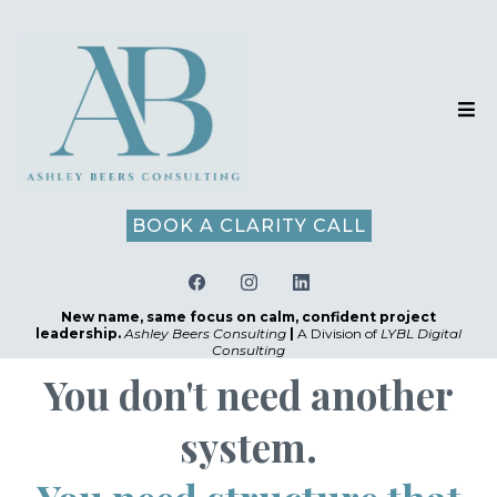
BOOK A CLARITY CALL
New name, same focus on calm, confident project
leadership.
Ashley Beers Consulting
|
A Division of
LYBL Digital
Consulting
You don't need another
system.