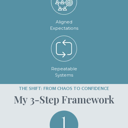
Aligned
Expectations
Repeatable
Systems
THE SHIFT: FROM CHAOS TO CONFIDENCE
My 3-Step Framework